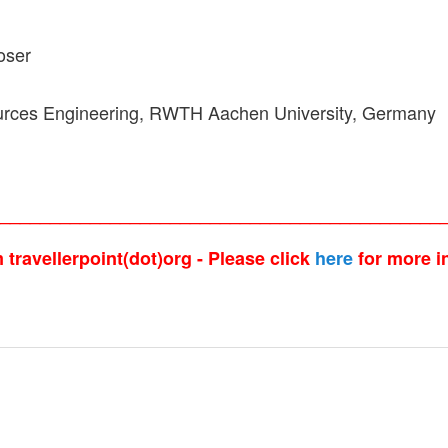
oser
sources Engineering, RWTH Aachen University, Germany
_____________________________________________
travellerpoint(dot)org - Please click
here
for more i