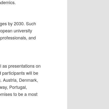
ademics.
tages by 2030. Such
ropean university
 professionals, and
l as presentations on
 participants will be
g. Austria, Denmark,
way, Portugal,
omises to be a most