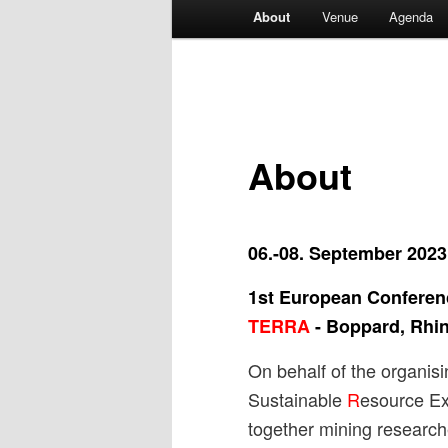
Main
About
Venue
Agenda
menu
About
06.-08. September 2023
1st European Confere
TERRA
-
Boppard, Rhin
On behalf of the organi
Sustainable
R
esource Ex
together mining research