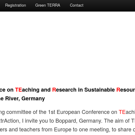
Registration
Green TERRA
Contact
nce on
TE
aching and
R
esearch in Sustainable
R
esour
e River,
Germany
sing committee of the 1st European Conference on
TE
ach
trAction, I invite you to Boppard, Germany. The aim of 
ers and teachers from Europe to one meeting, to share 