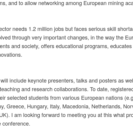
ions, and to allow networking among European mining ac
ctor needs 1.2 million jobs but faces serious skill shor
solved through very important changes, in the way the Eu
ents and society, offers educational programs, educates
novations.
ill include keynote presenters, talks and posters as wel
 teaching and research collaborations. To date, registered
ir selected students from various European nations (e.
y, Greece, Hungary, Italy, Macedonia, Netherlands, Nor
K). I am looking forward to meeting you at this what pr
e conference.