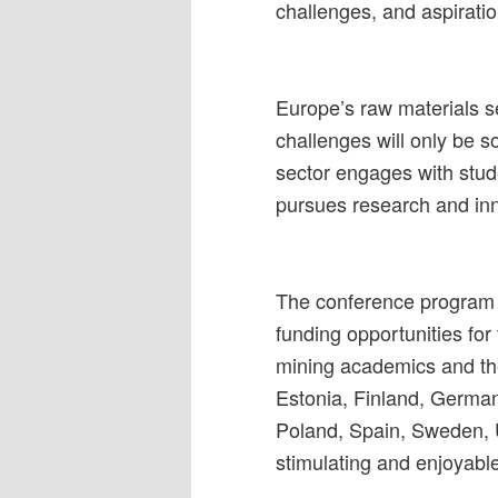
challenges, and aspirat
Europe’s raw materials se
challenges will only be 
sector engages with stud
pursues research and in
The conference program w
funding opportunities for
mining academics and the
Estonia, Finland, German
Poland, Spain, Sweden, U
stimulating and enjoyabl