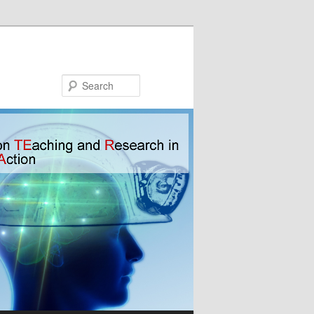
Search