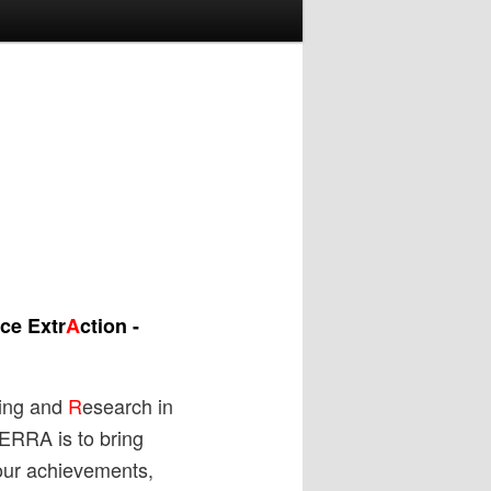
ce Extr
A
ction -
ing and
R
esearch in
TERRA is to bring
our achievements,