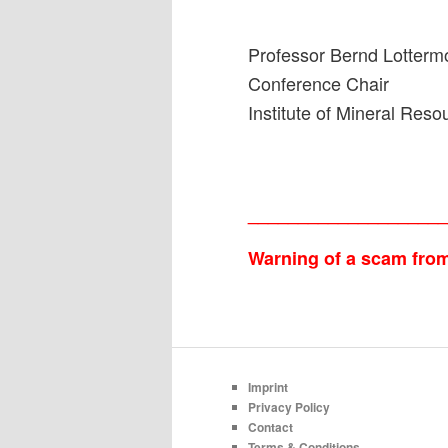
Professor Bernd Lotterm
Conference Chair
Institute of Mineral Re
___________________
Warning of a scam from 
Imprint
Privacy Policy
Contact
Terms & Conditions